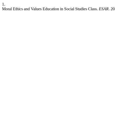
1.
Moral Ethics and Values Education in Social Studies Class.
ESAR
. 2